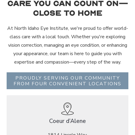
Care You Can Count On—
Close to Home
At North Idaho Eye Institute, we're proud to offer world-
class care with a local touch. Whether you're exploring
vision correction, managing an eye condition, or enhancing
your appearance, our team is here to guide you with
expertise and compassion—every step of the way.
PROUDLY SERVING OUR COMMUNITY
FROM FOUR CONVENIENT LOCATIONS
Coeur d’Alene
1814 Lincoln Way,