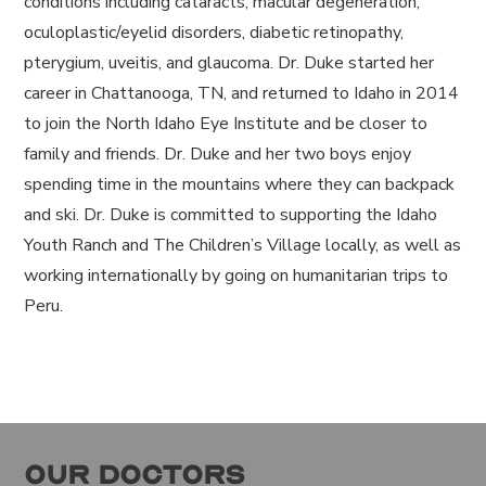
conditions including cataracts, macular degeneration,
oculoplastic/eyelid disorders, diabetic retinopathy,
pterygium, uveitis, and glaucoma. Dr. Duke started her
career in Chattanooga, TN, and returned to Idaho in 2014
to join the North Idaho Eye Institute and be closer to
family and friends. Dr. Duke and her two boys enjoy
spending time in the mountains where they can backpack
and ski. Dr. Duke is committed to supporting the Idaho
Youth Ranch and The Children’s Village locally, as well as
working internationally by going on humanitarian trips to
Peru.
Our Doctors