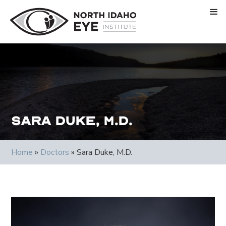
Sara Duke, M.D.
Home
»
Doctors
»
Sara Duke, M.D.