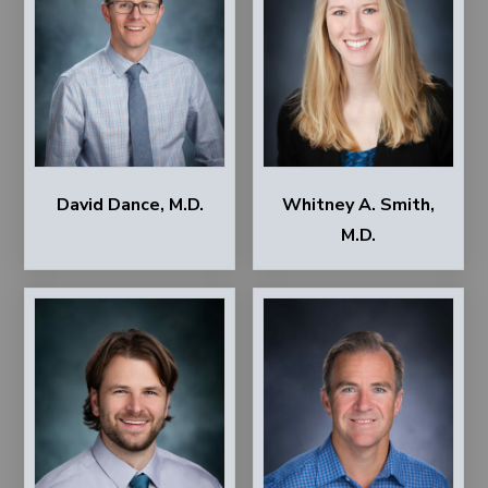
David Dance, M.D.
Whitney A. Smith,
M.D.