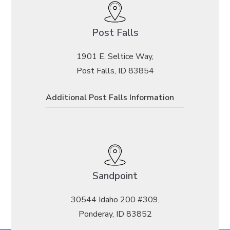
Post Falls
1901 E. Seltice Way,
Post Falls, ID 83854
Additional Post Falls Information
Sandpoint
30544 Idaho 200 #309,
Ponderay, ID 83852