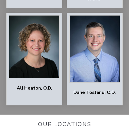
Ali Heaton, O.D.
Dane Tosland, O.D.
OUR LOCATIONS