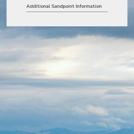
Additional Sandpoint Information