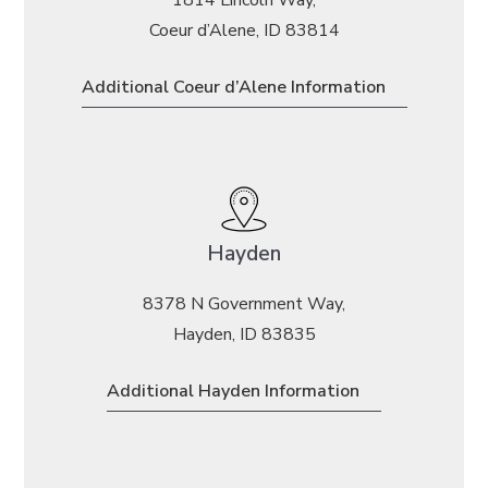
Coeur d’Alene, ID 83814
Additional Coeur d’Alene Information
Hayden
8378 N Government Way,
Hayden, ID 83835
Additional Hayden Information