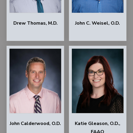
Drew Thomas, M.D.
John C. Weisel, O.D.
John Calderwood, O.D.
Katie Gleason, O.D.,
FAAO