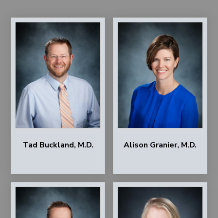
Tad Buckland, M.D.
Alison Granier, M.D.