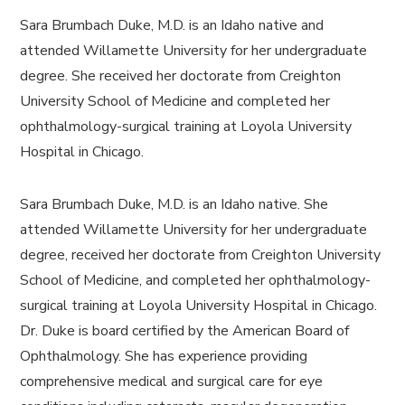
Sara Brumbach Duke, M.D. is an Idaho native and
attended Willamette University for her undergraduate
degree. She received her doctorate from Creighton
University School of Medicine and completed her
ophthalmology-surgical training at Loyola University
Hospital in Chicago.
Sara Brumbach Duke, M.D. is an Idaho native. She
attended Willamette University for her undergraduate
degree, received her doctorate from Creighton University
School of Medicine, and completed her ophthalmology-
surgical training at Loyola University Hospital in Chicago.
Dr. Duke is board certified by the American Board of
Ophthalmology. She has experience providing
comprehensive medical and surgical care for eye