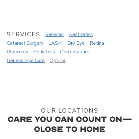
SERVICES
Services
Aesthetics
Cataract Surgery
LASIK
Dry Eye
Retina
Glaucoma
Pediatrics
Oculoplastics
General Eye Care
Optical
OUR LOCATIONS
Care You Can Count On—
Close to Home