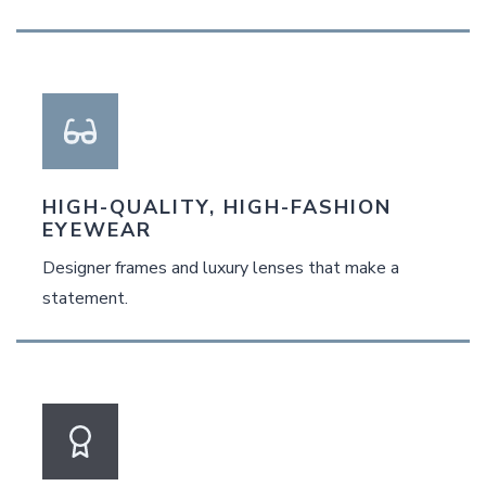
HIGH-QUALITY, HIGH-FASHION
EYEWEAR
Designer frames and luxury lenses that make a
statement.