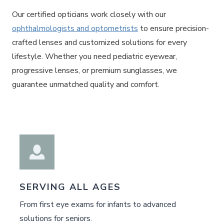
Our certified opticians work closely with our
ophthalmologists and optometrists
to ensure precision-
crafted lenses and customized solutions for every
lifestyle. Whether you need pediatric eyewear,
progressive lenses, or premium sunglasses, we
guarantee unmatched quality and comfort.
SERVING ALL AGES
From first eye exams for infants to advanced
solutions for seniors.