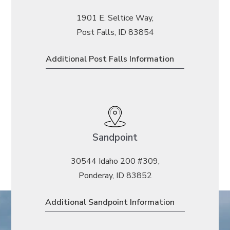
1901 E. Seltice Way,
Post Falls, ID 83854
Additional Post Falls Information
Sandpoint
30544 Idaho 200 #309,
Ponderay, ID 83852
Additional Sandpoint Information