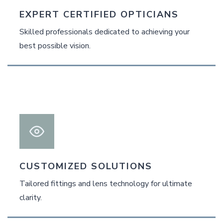
EXPERT CERTIFIED OPTICIANS
Skilled professionals dedicated to achieving your
best possible vision.
CUSTOMIZED SOLUTIONS
Tailored fittings and lens technology for ultimate
clarity.