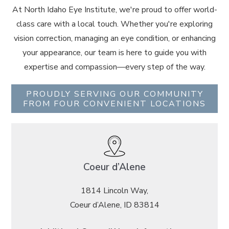
At North Idaho Eye Institute, we're proud to offer world-
class care with a local touch. Whether you're exploring
vision correction, managing an eye condition, or enhancing
your appearance, our team is here to guide you with
expertise and compassion—every step of the way.
PROUDLY SERVING OUR COMMUNITY
FROM FOUR CONVENIENT LOCATIONS
Coeur d’Alene
1814 Lincoln Way,
Coeur d’Alene, ID 83814