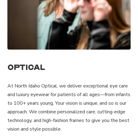
Optical
At North Idaho Optical, we deliver exceptional eye care
and luxury eyewear for patients of all ages—from infants
to 100+ years young. Your vision is unique, and so is our
approach. We combine personalized care, cutting-edge
technology, and high-fashion frames to give you the best
vision and style possible.