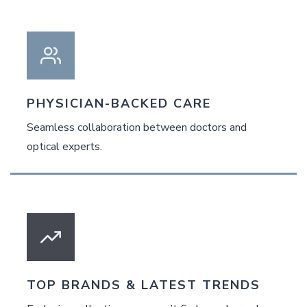
PHYSICIAN-BACKED CARE
Seamless collaboration between doctors and
optical experts.
TOP BRANDS & LATEST TRENDS