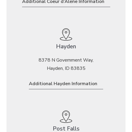
Additional Coeur d’Alene Information
Hayden
8378 N Government Way,
Hayden, ID 83835
Additional Hayden Information
Post Falls