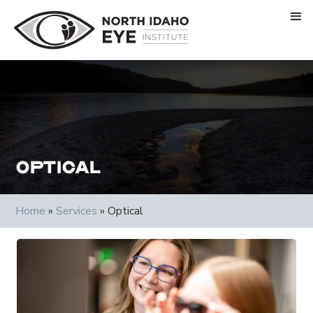
Optical
Home
»
Services
»
Optical