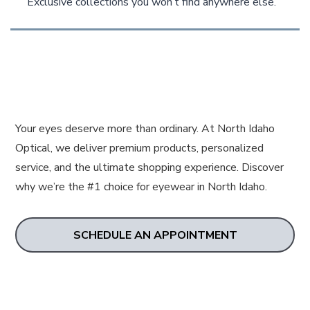
Exclusive collections you won’t find anywhere else.
Your eyes deserve more than ordinary. At North Idaho
Optical, we deliver premium products, personalized
service, and the ultimate shopping experience. Discover
why we’re the #1 choice for eyewear in North Idaho.
SCHEDULE AN APPOINTMENT