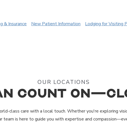
ng & Insurance
New Patient Information
Lodging for Visiting 
OUR LOCATIONS
an Count On—Cl
rld-class care with a local touch. Whether you're exploring visi
ur team is here to guide you with expertise and compassion—eve