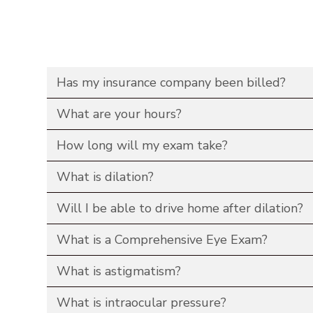
Has my insurance company been billed?
What are your hours?
How long will my exam take?
What is dilation?
Will I be able to drive home after dilation?
What is a Comprehensive Eye Exam?
What is astigmatism?
What is intraocular pressure?