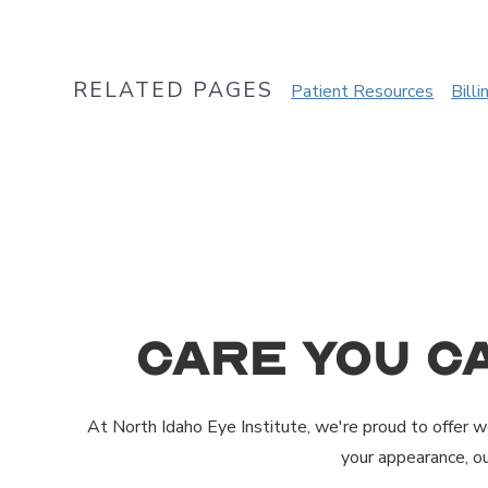
RELATED PAGES
Patient Resources
Billi
Care You C
At North Idaho Eye Institute, we're proud to offer wo
your appearance, o