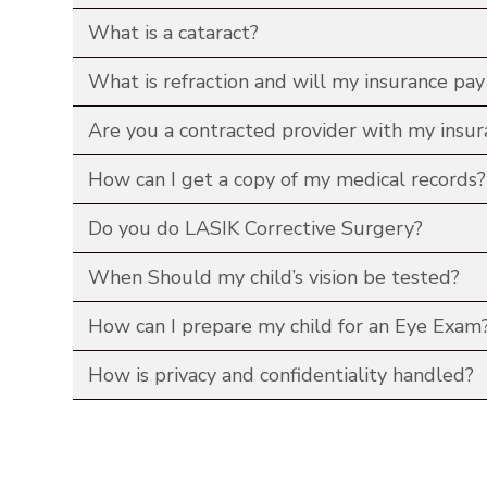
What is a cataract?
What is refraction and will my insurance pay 
Are you a contracted provider with my insur
How can I get a copy of my medical records?
Do you do LASIK Corrective Surgery?
When Should my child’s vision be tested?
How can I prepare my child for an Eye Exam
How is privacy and confidentiality handled?