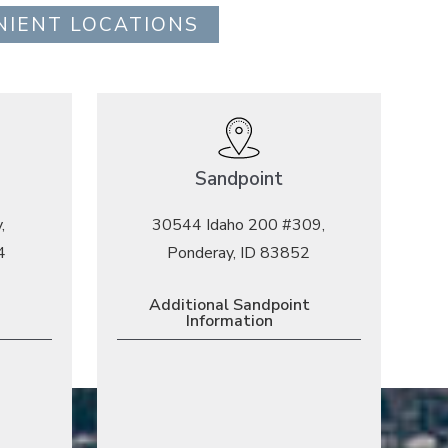
NIENT LOCATIONS
Sandpoint
,
30544 Idaho 200 #309,
4
Ponderay, ID 83852
Additional Sandpoint
Information