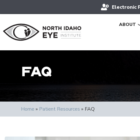
Electronic 
ABOUT
FAQ
Home
»
Patient Resources
»
FAQ