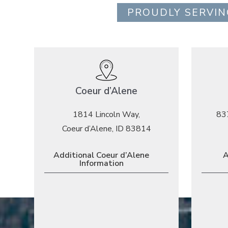
PROUDLY SERVIN
Coeur d’Alene
1814 Lincoln Way,
83
Coeur d’Alene, ID 83814
Additional Coeur d’Alene
A
Information