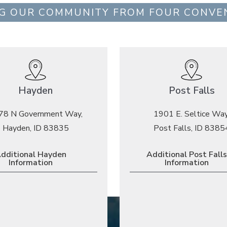
G OUR COMMUNITY FROM FOUR CONVE
Hayden
Post Falls
78 N Government Way,
1901 E. Seltice Way
Hayden, ID 83835
Post Falls, ID 8385
dditional Hayden
Additional Post Falls
Information
Information