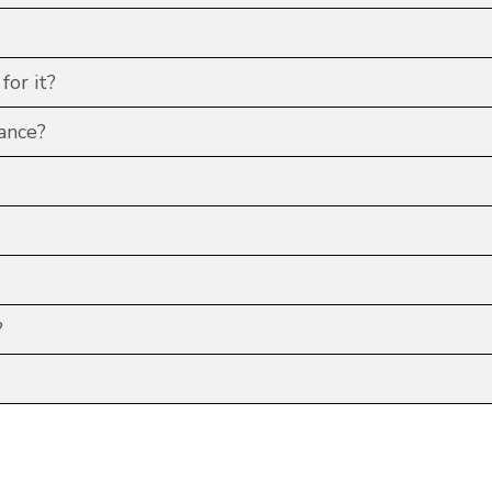
for it?
ance?
?