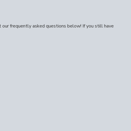
our frequently asked questions below! If you still have