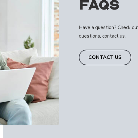
FAQs
Have a question? Check out 
questions, contact us.
CONTACT US