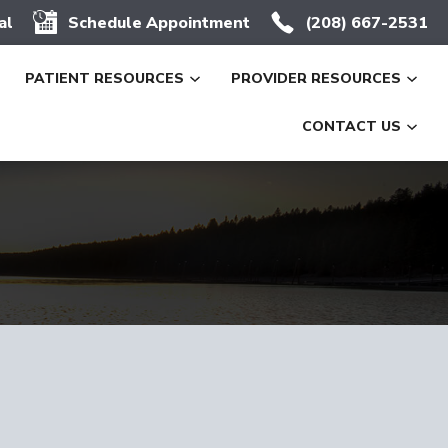
al
Schedule Appointment
(208) 667-2531
PATIENT RESOURCES
PROVIDER RESOURCES
CONTACT US