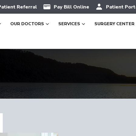
Patient Referral
Pay Bill Online
Patient Port
OUR DOCTORS
SERVICES
SURGERY CENTER