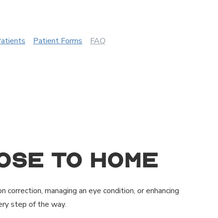
Patients
Patient Forms
FAQ
ose to Home
on correction, managing an eye condition, or enhancing
ry step of the way.