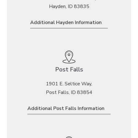
Hayden, ID 83835
Additional Hayden Information
Post Falls
1901 E. Seltice Way,
Post Falls, ID 83854
Additional Post Falls Information