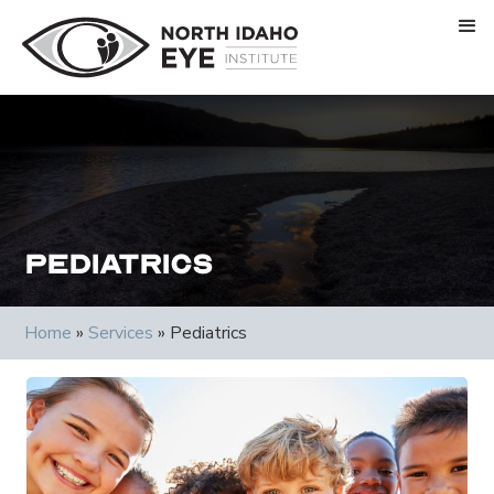
Pediatrics
Home
»
Services
»
Pediatrics