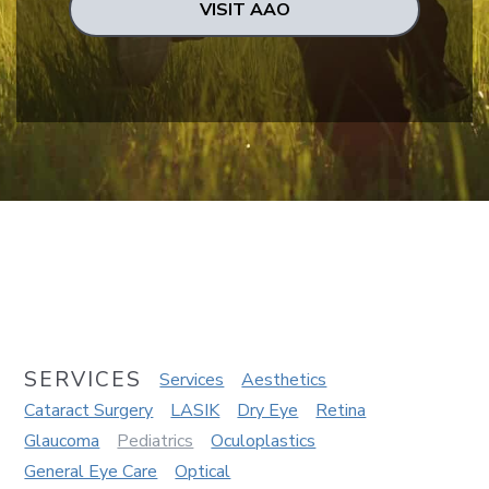
VISIT AAO
SERVICES
Services
Aesthetics
Cataract Surgery
LASIK
Dry Eye
Retina
Glaucoma
Pediatrics
Oculoplastics
General Eye Care
Optical