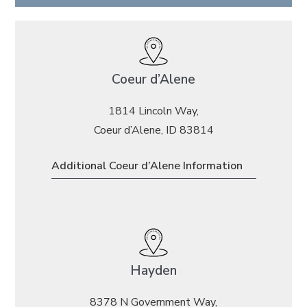
Coeur d’Alene
1814 Lincoln Way,
Coeur d’Alene, ID 83814
Additional Coeur d’Alene Information
Hayden
8378 N Government Way,