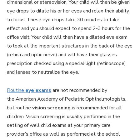
dimensional or stereovision. Your child will then be given
eye drops to dilate his or her eyes and relax their ability
to focus. These eye drops take 30 minutes to take
effect and you should expect to spend 2-3 hours for the
office visit. Your child will then have a dilated eye exam
to look at the important structures in the back of the eye
(retina and optic nerve) and will have their glasses
prescription checked using a special light (retinoscope)
and lenses to neutralize the eye.
Routine
eye exams
are not recommended by
the American Academy of Pediatric Ophthalmologists,
but routine
vision screening
is recommended for all
children. Vision screening is usually performed in the
setting of well child exams at your primary care
provider’s office as well as performed at the school