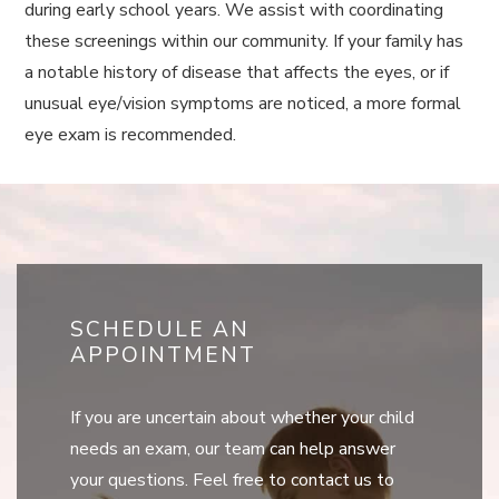
during early school years. We assist with coordinating
these screenings within our community. If your family has
a notable history of disease that affects the eyes, or if
unusual eye/vision symptoms are noticed, a more formal
eye exam is recommended.
SCHEDULE AN
APPOINTMENT
If you are uncertain about whether your child
needs an exam, our team can help answer
your questions. Feel free to contact us to