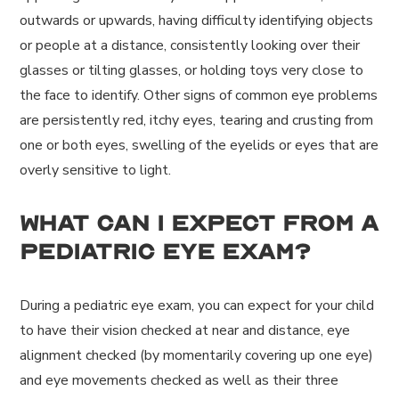
outwards or upwards, having difficulty identifying objects
or people at a distance, consistently looking over their
glasses or tilting glasses, or holding toys very close to
the face to identify. Other signs of common eye problems
are persistently red, itchy eyes, tearing and crusting from
one or both eyes, swelling of the eyelids or eyes that are
overly sensitive to light.
What can I expect from a
pediatric eye exam?
During a pediatric eye exam, you can expect for your child
to have their vision checked at near and distance, eye
alignment checked (by momentarily covering up one eye)
and eye movements checked as well as their three