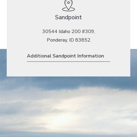
Sandpoint
30544 Idaho 200 #309,
Ponderay, ID 83852
Additional Sandpoint Information