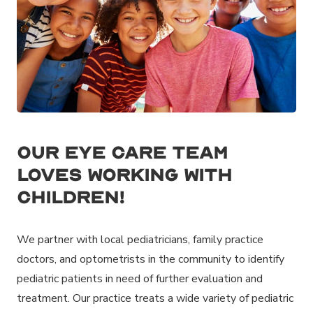
Our eye care team
loves working with
children!
We partner with local pediatricians, family practice
doctors, and optometrists in the community to identify
pediatric patients in need of further evaluation and
treatment. Our practice treats a wide variety of pediatric