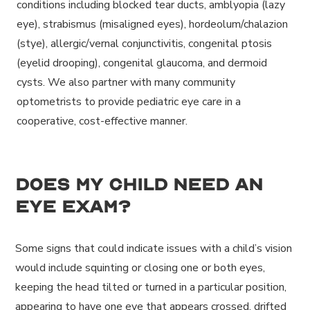
conditions including blocked tear ducts, amblyopia (lazy
eye), strabismus (misaligned eyes), hordeolum/chalazion
(stye), allergic/vernal conjunctivitis, congenital ptosis
(eyelid drooping), congenital glaucoma, and dermoid
cysts. We also partner with many community
optometrists to provide pediatric eye care in a
cooperative, cost-effective manner.
Does my child need an
eye exam?
Some signs that could indicate issues with a child’s vision
would include squinting or closing one or both eyes,
keeping the head tilted or turned in a particular position,
appearing to have one eye that appears crossed, drifted