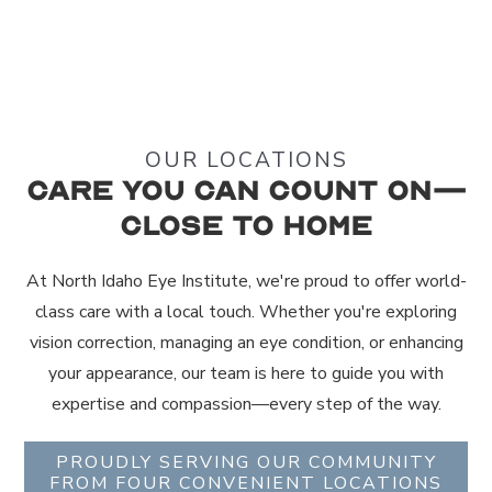
OUR LOCATIONS
Care You Can Count On—
Close to Home
At North Idaho Eye Institute, we're proud to offer world-
class care with a local touch. Whether you're exploring
vision correction, managing an eye condition, or enhancing
your appearance, our team is here to guide you with
expertise and compassion—every step of the way.
PROUDLY SERVING OUR COMMUNITY
FROM FOUR CONVENIENT LOCATIONS