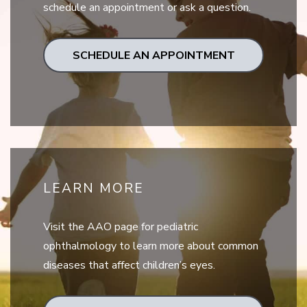
schedule an appointment or ask a question.
SCHEDULE AN APPOINTMENT
LEARN MORE
Visit the AAO page for pediatric
ophthalmology to learn more about common
diseases that affect children’s eyes.