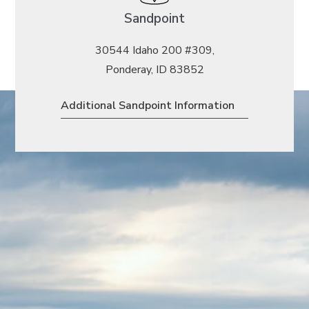
Sandpoint
30544 Idaho 200 #309,
Ponderay, ID 83852
Additional Sandpoint Information