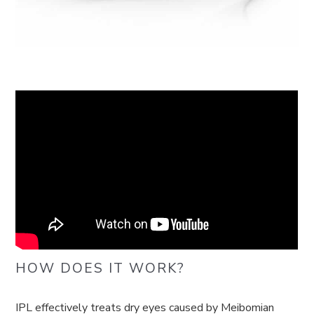
HOW DOES IT WORK?
IPL effectively treats dry eyes caused by Meibomian