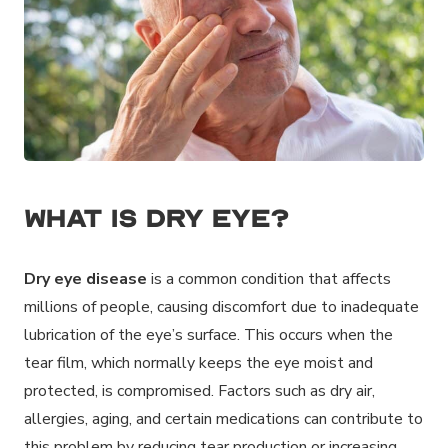
What is Dry Eye?
Dry eye disease
is a common condition that affects
millions of people, causing discomfort due to inadequate
lubrication of the eye’s surface. This occurs when the
tear film, which normally keeps the eye moist and
protected, is compromised. Factors such as dry air,
allergies, aging, and certain medications can contribute to
this problem by reducing tear production or increasing