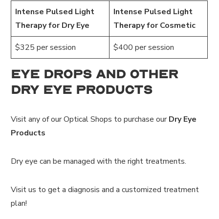
Intense Pulsed Light
Intense Pulsed Light
Therapy for Dry Eye
Therapy for Cosmetic
$325 per session
$400 per session
Eye Drops and Other
Dry Eye Products
Visit any of our Optical Shops to purchase our
Dry Eye
Products
Dry eye can be managed with the right treatments.
Visit us to get a diagnosis and a customized treatment
plan!