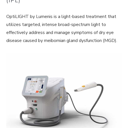
(IPL)
OptiLIGHT by Lumenis is a light-based treatment that
utilizes targeted, intense broad-spectrum light to
effectively address and manage symptoms of dry eye
disease caused by meibomian gland dysfunction (MGD).