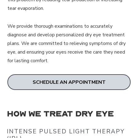
tear evaporation.
We provide thorough examinations to accurately
diagnose and develop personalized dry eye treatment
plans. We are committed to relieving symptoms of dry
eye, and ensuring your eyes receive the care they need
for lasting comfort.
SCHEDULE AN APPOINTMENT
How We Treat Dry Eye
INTENSE PULSED LIGHT THERAPY