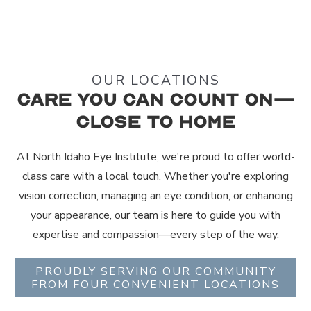
OUR LOCATIONS
Care You Can Count On—
Close to Home
At North Idaho Eye Institute, we're proud to offer world-
class care with a local touch. Whether you're exploring
vision correction, managing an eye condition, or enhancing
your appearance, our team is here to guide you with
expertise and compassion—every step of the way.
PROUDLY SERVING OUR COMMUNITY
FROM FOUR CONVENIENT LOCATIONS