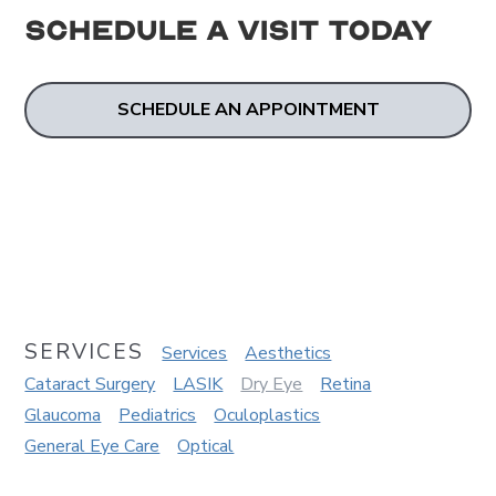
Schedule a Visit
Today
SCHEDULE AN APPOINTMENT
SERVICES
Services
Aesthetics
Cataract Surgery
LASIK
Dry Eye
Retina
Glaucoma
Pediatrics
Oculoplastics
General Eye Care
Optical