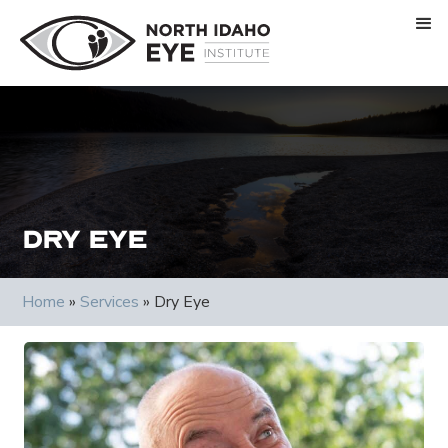
Dry Eye
Home
»
Services
»
Dry Eye