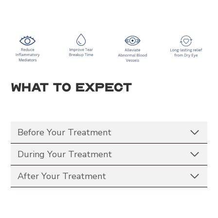
What to Expect
Before Your Treatment
During Your Treatment
After Your Treatment