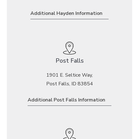
Additional Hayden Information
Post Falls
1901 E. Seltice Way,
Post Falls, ID 83854
Additional Post Falls Information