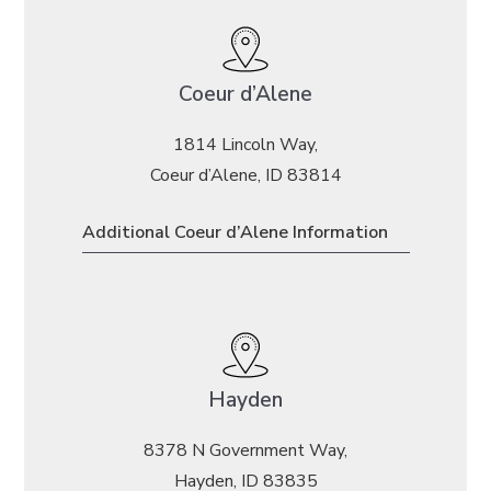
Coeur d’Alene
1814 Lincoln Way,
Coeur d’Alene, ID 83814
Additional Coeur d’Alene Information
Hayden
8378 N Government Way,
Hayden, ID 83835