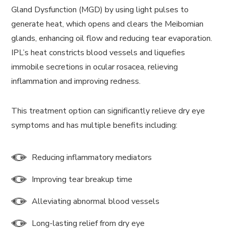
Gland Dysfunction (MGD) by using light pulses to
generate heat, which opens and clears the Meibomian
glands, enhancing oil flow and reducing tear evaporation.
IPL’s heat constricts blood vessels and liquefies
immobile secretions in ocular rosacea, relieving
inflammation and improving redness.
This treatment option can significantly relieve dry eye
symptoms and has multiple benefits including:
Reducing inflammatory mediators
Improving tear breakup time
Alleviating abnormal blood vessels
Long-lasting relief from dry eye