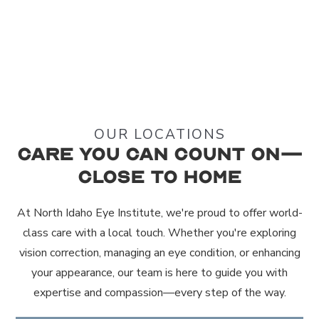
OUR LOCATIONS
Care You Can Count On—
Close to Home
At North Idaho Eye Institute, we're proud to offer world-
class care with a local touch. Whether you're exploring
vision correction, managing an eye condition, or enhancing
your appearance, our team is here to guide you with
expertise and compassion—every step of the way.