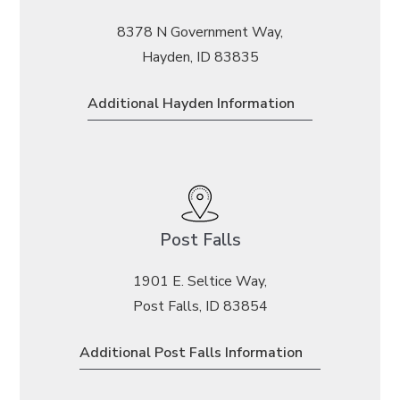
8378 N Government Way,
Hayden, ID 83835
Additional Hayden Information
Post Falls
1901 E. Seltice Way,
Post Falls, ID 83854
Additional Post Falls Information