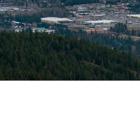
© 2026 North Idaho Eye Institute. All rights reserved.