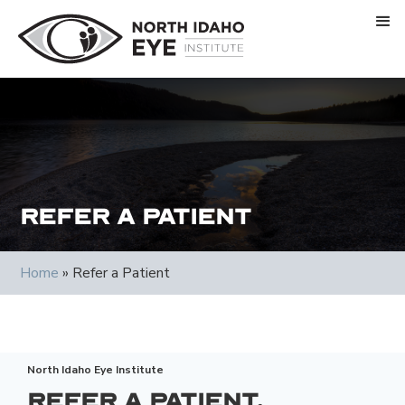
Refer a Patient
Home
»
Refer a Patient
North Idaho Eye Institute
Refer a Patient.