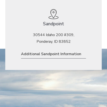
Sandpoint
30544 Idaho 200 #309,
Ponderay, ID 83852
Additional Sandpoint Information