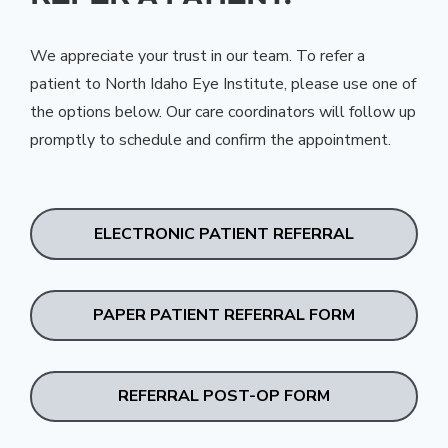
We appreciate your trust in our team. To refer a
patient to North Idaho Eye Institute, please use one of
the options below. Our care coordinators will follow up
promptly to schedule and confirm the appointment.
ELECTRONIC PATIENT REFERRAL
PAPER PATIENT REFERRAL FORM
REFERRAL POST-OP FORM