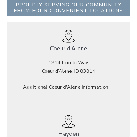
PROUDLY SERVING OUR COMMUNITY
FROM FOUR CONVENIENT LOCATIONS
Coeur d’Alene
1814 Lincoln Way,
Coeur d’Alene, ID 83814
Additional Coeur d’Alene Information
Hayden