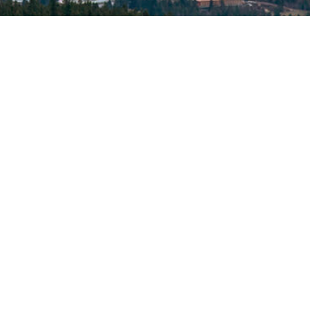
© 2026 North Idaho Eye Institute. All rights reserved.
Designed by
Glacial Multimedia
If you are using a screen reader and are having problems
using this website, please call
(208) 667-2531
.