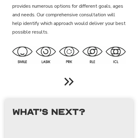
provides numerous options for different goals, ages
and needs. Our comprehensive consultation will
help identify which approach would deliver your best
possible results.
What’s Next?