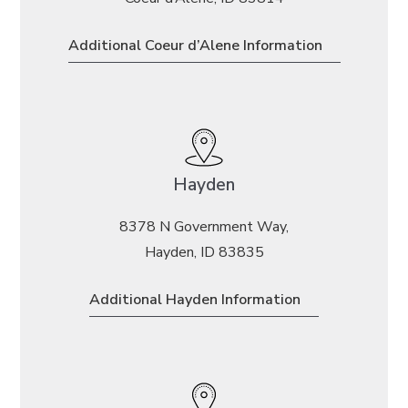
Additional Coeur d’Alene Information
Hayden
8378 N Government Way,
Hayden, ID 83835
Additional Hayden Information