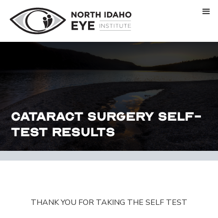
Cataract Surgery Self-
Test Results
THANK YOU FOR TAKING THE SELF TEST