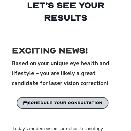
Let’s See Your
Results
Exciting News!
Based on your unique eye health and
lifestyle – you are likely a great
candidate for laser vision correction!
SCHEDULE YOUR CONSULTATION
Today’s modern vision correction technology