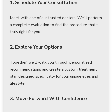
1. Schedule Your Consultation
Meet with one of our trusted doctors. We’ll perform
a complete evaluation to find the procedure that’s
truly right for you.
2. Explore Your Options
Together, we’ll walk you through personalized
recommendations and create a custom treatment
plan designed specifically for your unique eyes and
lifestyle.
3. Move Forward With Confidence