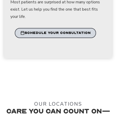
Most patients are surprised at how many options
exist. Let us help you find the one that best fits
your life.
SCHEDULE YOUR CONSULTATION
OUR LOCATIONS
Care You Can Count On—