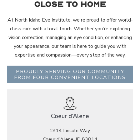
Close to Home
At North Idaho Eye Institute, we're proud to offer world-
class care with a local touch. Whether you're exploring
vision correction, managing an eye condition, or enhancing
your appearance, our team is here to guide you with
expertise and compassion—every step of the way.
PROUDLY SERVING OUR COMMUNITY
FROM FOUR CONVENIENT LOCATIONS
Coeur d’Alene
1814 Lincoln Way,
Coeur d’Alene, ID 83814