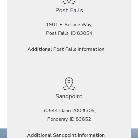
Post Falls
1901 E. Seltice Way,
Post Falls, ID 83854
Additional Post Falls Information
Sandpoint
30544 Idaho 200 #309,
Ponderay, ID 83852
Additional Sandpoint Information