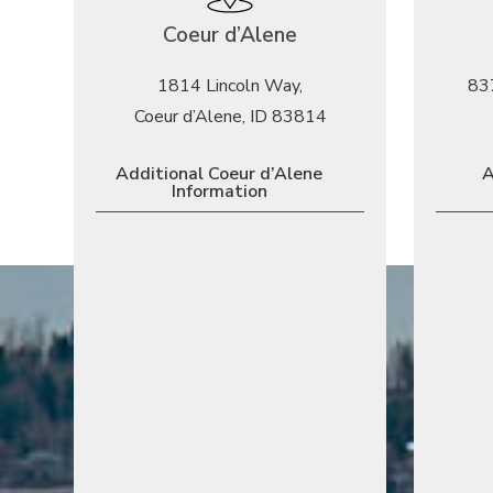
Coeur d’Alene
1814 Lincoln Way,
83
Coeur d’Alene, ID 83814
Additional Coeur d’Alene
A
Information