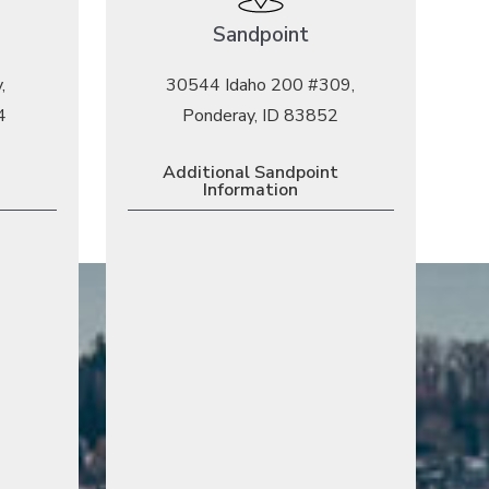
Sandpoint
,
30544 Idaho 200 #309,
4
Ponderay, ID 83852
Additional Sandpoint
Information