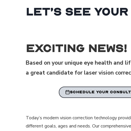
Let’s See Your
Exciting News!
Based on your unique eye health and life
a great candidate for laser vision correc
SCHEDULE YOUR CONSULT
Today’s modern vision correction technology provi
different goals, ages and needs. Our comprehensive