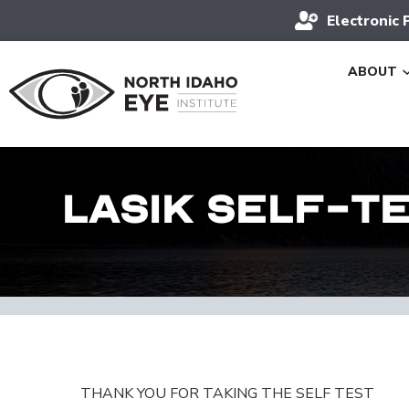
Electronic 
ABOUT
LASIK Self-T
THANK YOU FOR TAKING THE SELF TEST