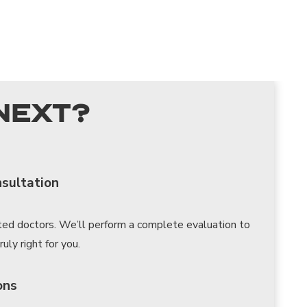
Next?
nsultation
ted doctors. We’ll perform a complete evaluation to
uly right for you.
ons