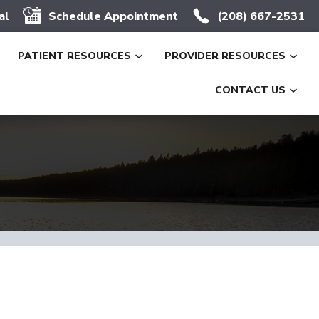
al
Schedule Appointment
(208) 667-2531
PATIENT RESOURCES
PROVIDER RESOURCES
CONTACT US