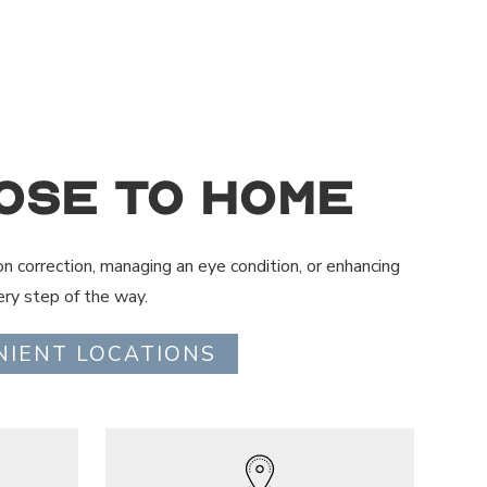
ose to Home
on correction, managing an eye condition, or enhancing
ry step of the way.
NIENT LOCATIONS