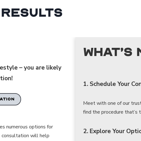
 Results
What’s 
style – you are likely
tion!
1. Schedule Your Co
ATION
Meet with one of our trus
find the procedure that’s tr
des numerous options for
2. Explore Your Opti
 consultation will help