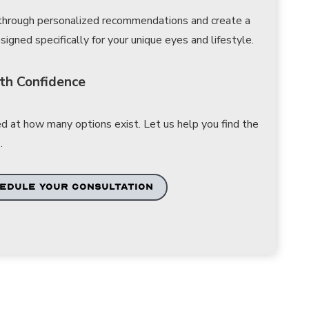
 through personalized recommendations and create a
gned specifically for your unique eyes and lifestyle.
th Confidence
d at how many options exist. Let us help you find the
.
EDULE YOUR CONSULTATION