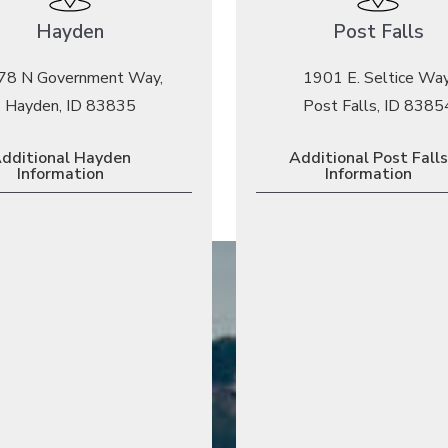
Hayden
Post Falls
78 N Government Way,
1901 E. Seltice Way
Hayden, ID 83835
Post Falls, ID 8385
dditional Hayden
Additional Post Falls
Information
Information