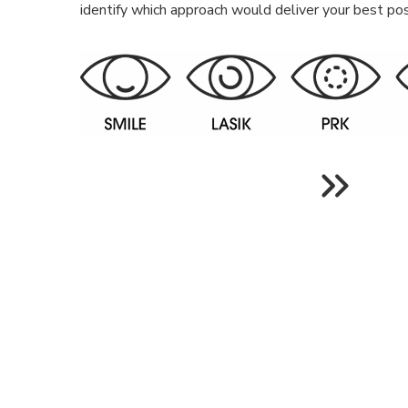
identify which approach would deliver your best pos