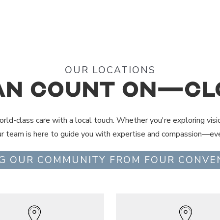
OUR LOCATIONS
an Count On—Cl
rld-class care with a local touch. Whether you're exploring visi
ur team is here to guide you with expertise and compassion—eve
G OUR COMMUNITY FROM FOUR CONVE