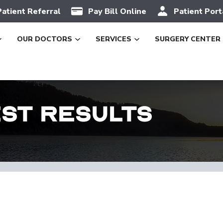
Patient Referral
Pay Bill Online
Patient Port
OUR DOCTORS
SERVICES
SURGERY CENTER
est Results