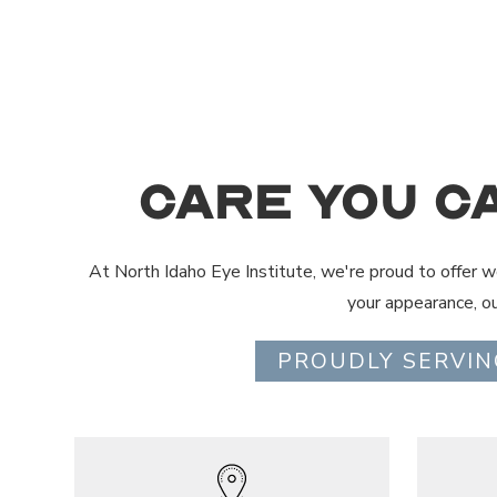
Care You C
At North Idaho Eye Institute, we're proud to offer wo
your appearance, o
PROUDLY SERVIN