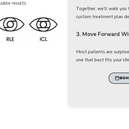
sible results.
Together, we’ll walk you
custom treatment plan desi
3. Move Forward Wi
Most patients are surprise
one that best fits your life
SCH