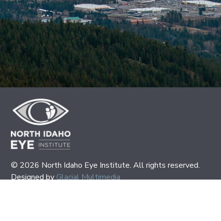
© 2026 North Idaho Eye Institute. All rights reserved.
Designed by
Glacial Multimedia
If you are using a screen reader and are having problems
using this website, please call
(208) 667-2531
.