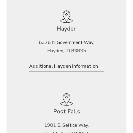
Hayden
8378 N Government Way,
Hayden, ID 83835
Additional Hayden Information
Post Falls
1901 E. Seltice Way,