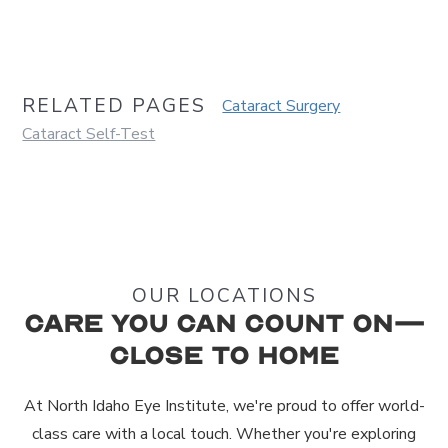
RELATED PAGES
Cataract Surgery
Cataract Self-Test
OUR LOCATIONS
Care You Can Count On—
Close to Home
At North Idaho Eye Institute, we're proud to offer world-
class care with a local touch. Whether you're exploring