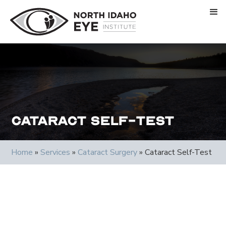
Cataract Self-Test
Home
»
Services
»
Cataract Surgery
»
Cataract Self-Test