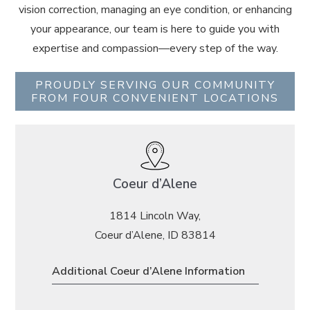
vision correction, managing an eye condition, or enhancing
your appearance, our team is here to guide you with
expertise and compassion—every step of the way.
PROUDLY SERVING OUR COMMUNITY
FROM FOUR CONVENIENT LOCATIONS
Coeur d’Alene
1814 Lincoln Way,
Coeur d’Alene, ID 83814
Additional Coeur d’Alene Information