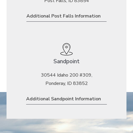
Post Falls, ID 83854
Additional Post Falls Information
Sandpoint
30544 Idaho 200 #309,
Ponderay, ID 83852
Additional Sandpoint Information