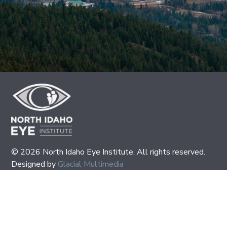
© 2026 North Idaho Eye Institute. All rights reserved.
Designed by
Glacial Multimedia
If you are using a screen reader and are having problems
using this website, please call
(208) 667-2531
.
Policies
|
Accessibility Disclaimer