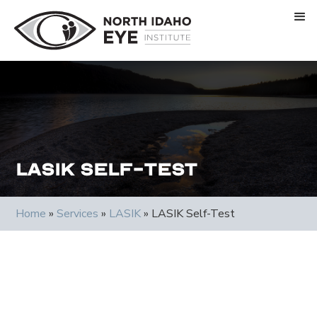
LASIK Self-Test
Home
»
Services
»
LASIK
»
LASIK Self-Test