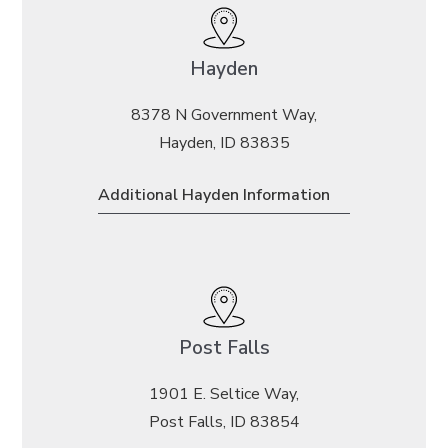
Hayden
8378 N Government Way,
Hayden, ID 83835
Additional Hayden Information
Post Falls
1901 E. Seltice Way,
Post Falls, ID 83854