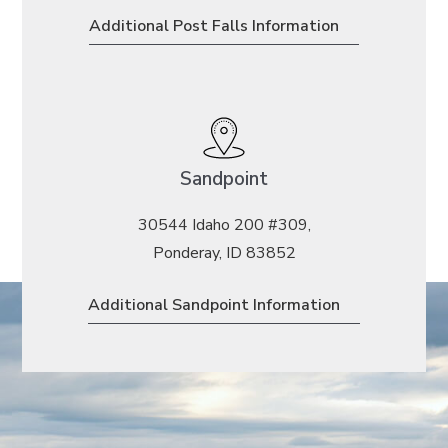
Additional Post Falls Information
Sandpoint
30544 Idaho 200 #309,
Ponderay, ID 83852
Additional Sandpoint Information