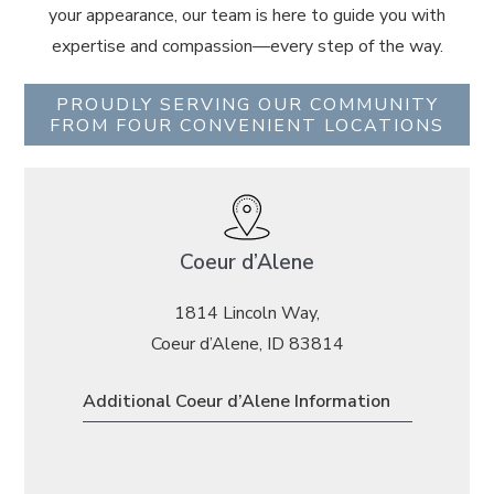
your appearance, our team is here to guide you with
expertise and compassion—every step of the way.
PROUDLY SERVING OUR COMMUNITY
FROM FOUR CONVENIENT LOCATIONS
Coeur d’Alene
1814 Lincoln Way,
Coeur d’Alene, ID 83814
Additional Coeur d’Alene Information