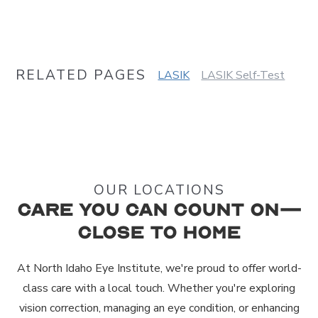
RELATED PAGES
LASIK
LASIK Self-Test
OUR LOCATIONS
Care You Can Count On—
Close to Home
At North Idaho Eye Institute, we're proud to offer world-
class care with a local touch. Whether you're exploring
vision correction, managing an eye condition, or enhancing